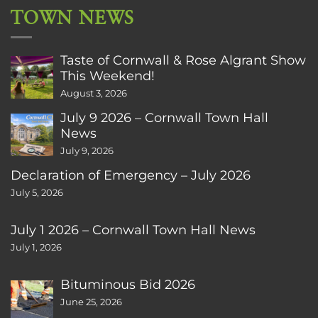
TOWN NEWS
Taste of Cornwall & Rose Algrant Show
This Weekend!
August 3, 2026
July 9 2026 – Cornwall Town Hall
News
July 9, 2026
Declaration of Emergency – July 2026
July 5, 2026
July 1 2026 – Cornwall Town Hall News
July 1, 2026
Bituminous Bid 2026
June 25, 2026