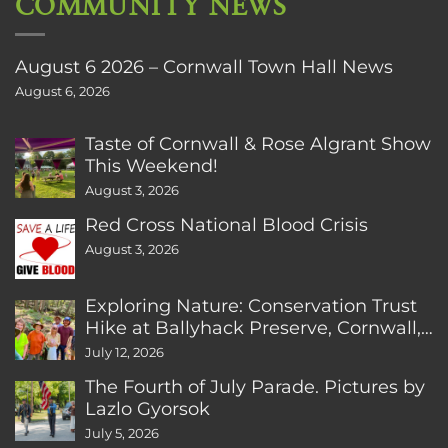
COMMUNITY NEWS
August 6 2026 – Cornwall Town Hall News
August 6, 2026
Taste of Cornwall & Rose Algrant Show
This Weekend!
August 3, 2026
Red Cross National Blood Crisis
August 3, 2026
Exploring Nature: Conservation Trust
Hike at Ballyhack Preserve, Cornwall,
CT
July 12, 2026
The Fourth of July Parade. Pictures by
Lazlo Gyorsok
July 5, 2026