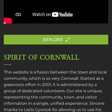
EXPLORE
SPIRIT OF CORNWALL
This website is a fusion between the town and local
community, which is so very Cornwall. Started as a
grassroots effort in 2001, it is administered by a
group of dedicated volunteers. Our site is unique,
representing the community, town, and visitor
information in a single, unified experience. Sincere
thanks to
Lazlo Gyorsok
for allowing us to use his