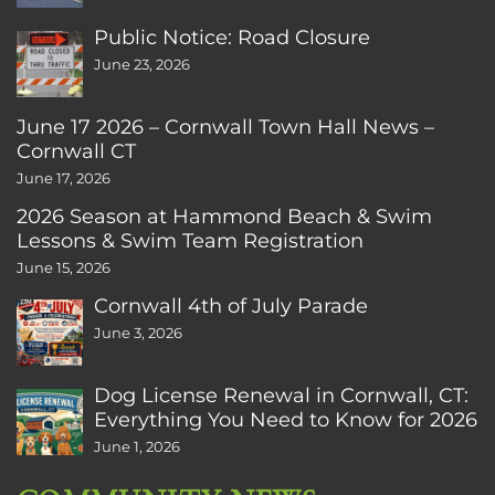
Public Notice: Road Closure
June 23, 2026
June 17 2026 – Cornwall Town Hall News –
Cornwall CT
June 17, 2026
2026 Season at Hammond Beach & Swim
Lessons & Swim Team Registration
June 15, 2026
Cornwall 4th of July Parade
June 3, 2026
Dog License Renewal in Cornwall, CT:
Everything You Need to Know for 2026
June 1, 2026