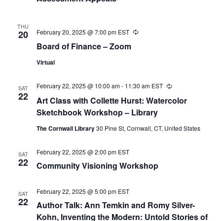
THU
February 20, 2025 @ 7:00 pm
EST
Recurring
20
Board of Finance – Zoom
Virtual
February 22, 2025 @ 10:00 am
-
11:30 am
EST
Recurring
SAT
22
Art Class with Collette Hurst: Watercolor
Sketchbook Workshop – Library
The Cornwall Library
30 Pine St, Cornwall, CT, United States
February 22, 2025 @ 2:00 pm
EST
SAT
22
Community Visioning Workshop
February 22, 2025 @ 5:00 pm
EST
SAT
22
Author Talk: Ann Temkin and Romy Silver-
Kohn, Inventing the Modern: Untold Stories of