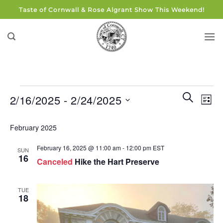
Skip
Taste of Cornwall & Rose Algrant Show This Weekend!
to
content
Events
Events
Eve
SEARCH
2/16/2025
 - 
2/24/2025
LIST
Search
Vie
and
Select
Navi
February 2025
Views
date.
Navigati
February 16, 2025 @ 11:00 am
-
12:00 pm
EST
SUN
16
Canceled
Hike the Hart Preserve
TUE
18