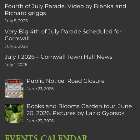
Fourth of July Parade. Video by Bianka and
Richard griggs
July 5, 2026
Very Big 4th of July Parade Scheduled for
Cornwall
July 2, 2026
July 1 2026 – Cornwall Town Hall News
July 1, 2026
Public Notice: Road Closure
June 23, 2026
Books and Blooms Garden tour, June
20, 2026. Pictures by Lazlo Gyorsok
June 22, 2026
EVENTS CALENDAR