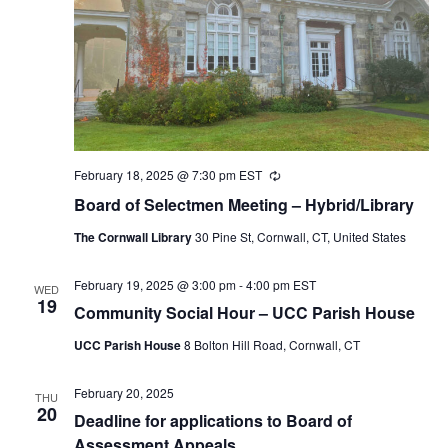
February 18, 2025 @ 7:30 pm
EST
Recurring
Board of Selectmen Meeting – Hybrid/Library
The Cornwall Library
30 Pine St, Cornwall, CT, United States
February 19, 2025 @ 3:00 pm
-
4:00 pm
EST
WED
19
Community Social Hour – UCC Parish House
UCC Parish House
8 Bolton Hill Road, Cornwall, CT
February 20, 2025
THU
20
Deadline for applications to Board of
Assessment Appeals