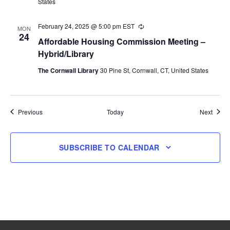
States
February 24, 2025 @ 5:00 pm
EST
Recurring
MON
24
Affordable Housing Commission Meeting –
Hybrid/Library
The Cornwall Library
30 Pine St, Cornwall, CT, United States
Events
Event
Previous
Today
Next
SUBSCRIBE TO CALENDAR