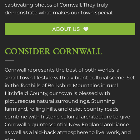
captivating photos of Cornwall. They truly
demonstrate what makes our town special.
ABOUT US
CONSIDER CORNWALL
Cornwall represents the best of both worlds, a
small-town lifestyle with a vibrant cultural scene. Set
in the foothills of Berkshire Mountains in rural
Litchfield County, our town is blessed with
picturesque natural surroundings. Stunning
farmland, rolling hills, and quiet country roads
combine with historic colonial architecture to give
Cornwall a quintessential New England ambiance
as well as a laid-back atmosphere to live, work, and