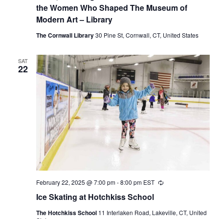
the Women Who Shaped The Museum of
Modern Art – Library
The Cornwall Library
30 Pine St, Cornwall, CT, United States
SAT
22
February 22, 2025 @ 7:00 pm
-
8:00 pm
EST
Recurring
Ice Skating at Hotchkiss School
The Hotchkiss School
11 Interlaken Road, Lakeville, CT, United