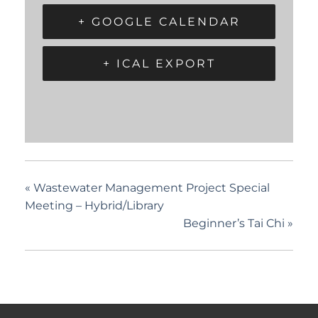
+ GOOGLE CALENDAR
+ ICAL EXPORT
«
Wastewater Management Project Special
Meeting – Hybrid/Library
Beginner’s Tai Chi
»