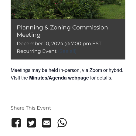
Planning & Zoning Commission
Meeting
December 10, 2024 @ 7:00 pm
EST
Recurring Event
(See all)
Meetings may be held in-person, via Zoom or hybrid.
Visit the
Minutes/Agenda webpage
for details.
Share This Event