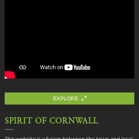
EXPLORE
SPIRIT OF CORNWALL
This website is a fusion between the town and local