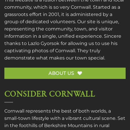
community, which is so very Cornwall. Started as a
grassroots effort in 2001, it is administered by a
group of dedicated volunteers. Our site is unique,
representing the community, town, and visitor
information in a single, unified experience. Sincere
thanks to
Lazlo Gyorsok
for allowing us to use his
captivating photos of Cornwall. They truly
demonstrate what makes our town special.
ABOUT US
CONSIDER CORNWALL
Cornwall represents the best of both worlds, a
small-town lifestyle with a vibrant cultural scene. Set
in the foothills of Berkshire Mountains in rural