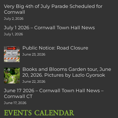
Very Big 4th of July Parade Scheduled for
Cornwall
July 2, 2026
July 1 2026 – Cornwall Town Hall News
July 1, 2026
Public Notice: Road Closure
June 23, 2026
Books and Blooms Garden tour, June
20, 2026. Pictures by Lazlo Gyorsok
June 22, 2026
June 17 2026 – Cornwall Town Hall News –
Cornwall CT
June 17, 2026
EVENTS CALENDAR