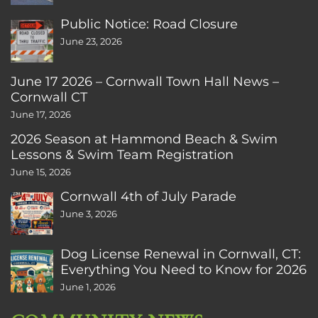
Public Notice: Road Closure
June 23, 2026
June 17 2026 – Cornwall Town Hall News –
Cornwall CT
June 17, 2026
2026 Season at Hammond Beach & Swim
Lessons & Swim Team Registration
June 15, 2026
Cornwall 4th of July Parade
June 3, 2026
Dog License Renewal in Cornwall, CT:
Everything You Need to Know for 2026
June 1, 2026