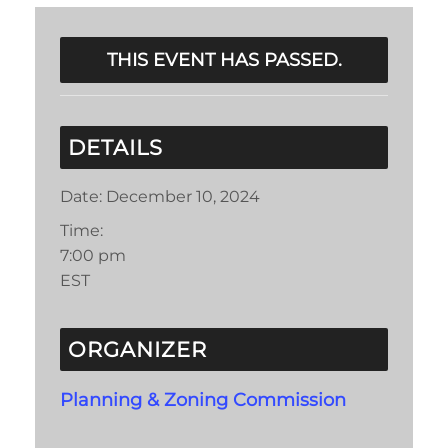
THIS EVENT HAS PASSED.
DETAILS
Date:
December 10, 2024
Time:
7:00 pm
EST
ORGANIZER
Planning & Zoning Commission