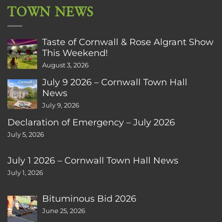
TOWN NEWS
Taste of Cornwall & Rose Algrant Show
This Weekend!
August 3, 2026
July 9 2026 – Cornwall Town Hall
News
July 9, 2026
Declaration of Emergency – July 2026
July 5, 2026
July 1 2026 – Cornwall Town Hall News
July 1, 2026
Bituminous Bid 2026
June 25, 2026