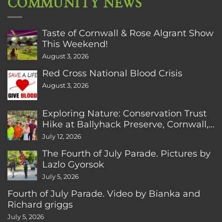
COMMUNITY NEWS
Taste of Cornwall & Rose Algrant Show
This Weekend!
August 3, 2026
Red Cross National Blood Crisis
August 3, 2026
Exploring Nature: Conservation Trust
Hike at Ballyhack Preserve, Cornwall,
CT
July 12, 2026
The Fourth of July Parade. Pictures by
Lazlo Gyorsok
July 5, 2026
Fourth of July Parade. Video by Bianka and
Richard griggs
July 5, 2026