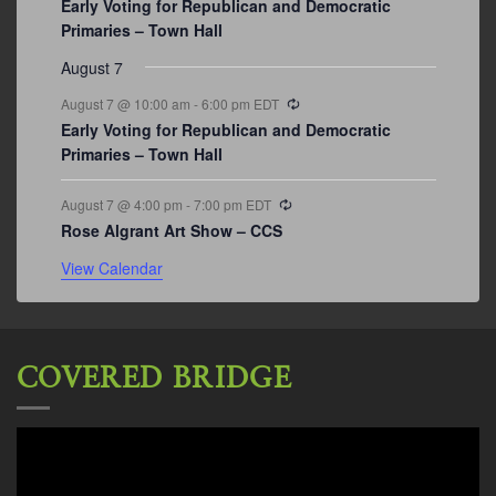
Early Voting for Republican and Democratic
Primaries – Town Hall
August 7
Recurring
August 7 @ 10:00 am
-
6:00 pm
EDT
Early Voting for Republican and Democratic
Primaries – Town Hall
Recurring
August 7 @ 4:00 pm
-
7:00 pm
EDT
Rose Algrant Art Show – CCS
View Calendar
COVERED BRIDGE