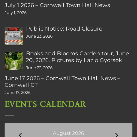
July 1 2026 – Cornwall Town Hall News
July 1, 2026
Public Notice: Road Closure
June 23, 2026
Books and Blooms Garden tour, June
20, 2026. Pictures by Lazlo Gyorsok
June 22, 2026
June 17 2026 – Cornwall Town Hall News –
Cornwall CT
June 17, 2026
EVENTS CALENDAR
Events
August 2026