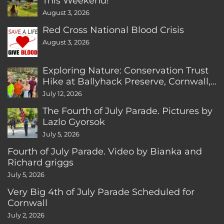
This Weekend!
August 3, 2026
Red Cross National Blood Crisis
August 3, 2026
Exploring Nature: Conservation Trust
Hike at Ballyhack Preserve, Cornwall,
CT
July 12, 2026
The Fourth of July Parade. Pictures by
Lazlo Gyorsok
July 5, 2026
Fourth of July Parade. Video by Bianka and
Richard griggs
July 5, 2026
Very Big 4th of July Parade Scheduled for
Cornwall
July 2, 2026