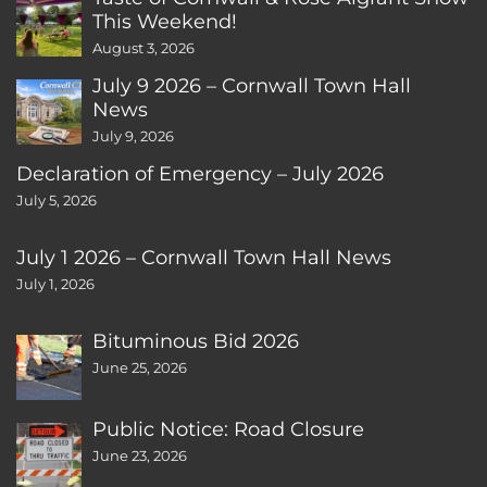
This Weekend!
August 3, 2026
July 9 2026 – Cornwall Town Hall
News
July 9, 2026
Declaration of Emergency – July 2026
July 5, 2026
July 1 2026 – Cornwall Town Hall News
July 1, 2026
Bituminous Bid 2026
June 25, 2026
Public Notice: Road Closure
June 23, 2026