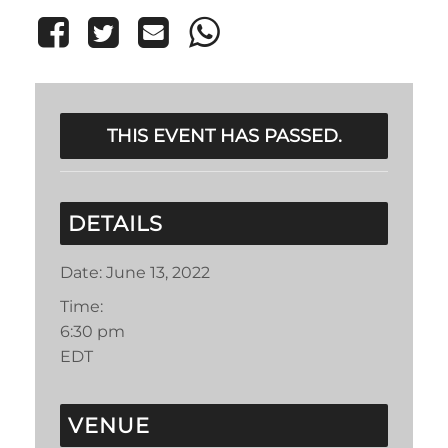
THIS EVENT HAS PASSED.
DETAILS
Date:
June 13, 2022
Time:
6:30 pm
EDT
VENUE