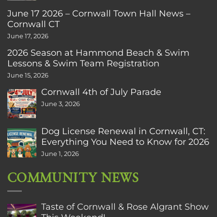
June 17 2026 – Cornwall Town Hall News –
Cornwall CT
June 17, 2026
2026 Season at Hammond Beach & Swim
Lessons & Swim Team Registration
June 15, 2026
Cornwall 4th of July Parade
June 3, 2026
Dog License Renewal in Cornwall, CT:
Everything You Need to Know for 2026
June 1, 2026
COMMUNITY NEWS
Taste of Cornwall & Rose Algrant Show