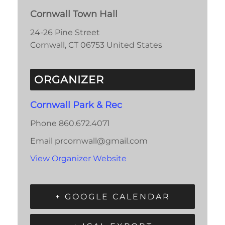
Cornwall Town Hall
24-26 Pine Street
Cornwall
,
CT
06753
United States
ORGANIZER
Cornwall Park & Rec
Phone
860.672.4071
Email
prcornwall@gmail.com
View Organizer Website
+ GOOGLE CALENDAR