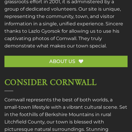
grassroots effort in 2001, it is administered by a
group of dedicated volunteers. Our site is unique,
representing the community, town, and visitor
information in a single, unified experience. Sincere
thanks to
Lazlo Gyorsok
for allowing us to use his
captivating photos of Cornwall. They truly
demonstrate what makes our town special.
ABOUT US
CONSIDER CORNWALL
Cornwall represents the best of both worlds, a
small-town lifestyle with a vibrant cultural scene. Set
in the foothills of Berkshire Mountains in rural
Litchfield County, our town is blessed with
picturesque natural surroundings. Stunning