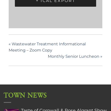
+ ICAL EXPORT
«
Wastewater Treatment Informational
Meeting – Zoom Copy
Monthly Senior Luncheon
»
TOWN NEWS
Taste of Cornwall & Rose Algrant Show