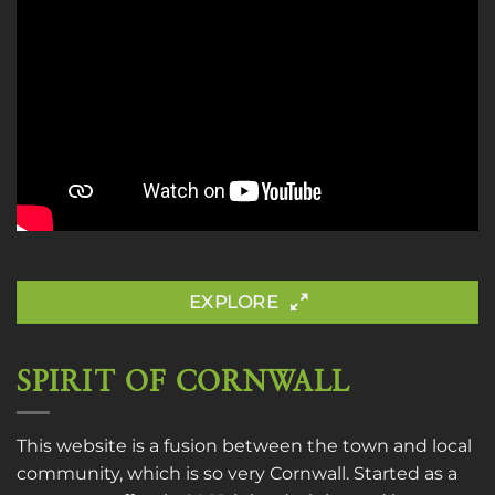
EXPLORE
SPIRIT OF CORNWALL
This website is a fusion between the town and local
community, which is so very Cornwall. Started as a