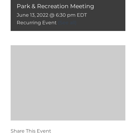
Park & Recreation Meeting
June 13, 2022 @ 6:30 pm
EDT
Recurring Event
(See all)
Share This Event