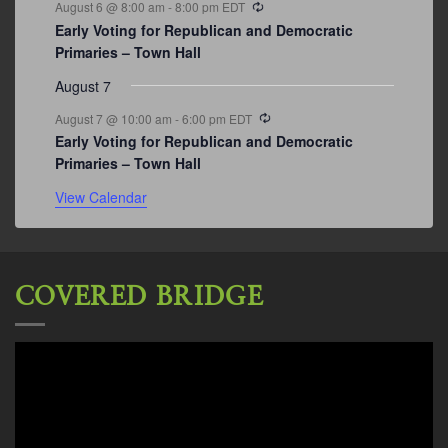
August 6 @ 8:00 am
-
8:00 pm
EDT
Early Voting for Republican and Democratic
Primaries – Town Hall
August 7
Recurring
August 7 @ 10:00 am
-
6:00 pm
EDT
Early Voting for Republican and Democratic
Primaries – Town Hall
View Calendar
COVERED BRIDGE