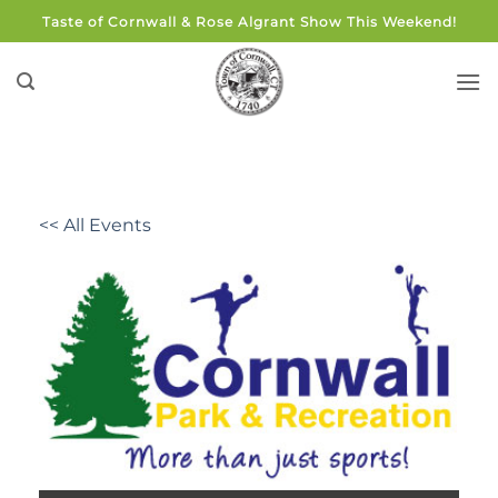
Skip
Taste of Cornwall & Rose Algrant Show This Weekend!
to
content
<< All Events