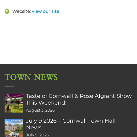
Website:
view our site
TOWN NEWS
Taste of Cornwall & Rose Algrant Show
This Weekend!
August 3, 2026
July 9 2026 – Cornwall Town Hall
News
July 9, 2026