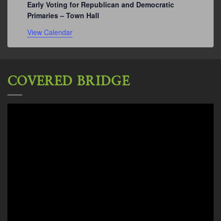
Early Voting for Republican and Democratic
Primaries – Town Hall
View Calendar
COVERED BRIDGE