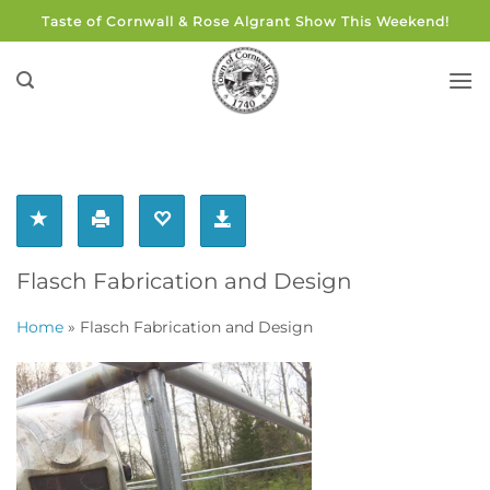
Skip
Taste of Cornwall & Rose Algrant Show This Weekend!
to
content
Flasch Fabrication and Design
Home
»
Flasch Fabrication and Design