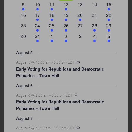
events
events
events
event
event
events
events
3
2
4
1
0
0
4
9
10
11
12
13
14
15
events
events
events
event
events
events
events
0
2
1
1
2
0
3
16
17
18
19
20
21
22
events
events
event
event
events
events
events
0
2
1
1
0
1
4
23
24
25
26
27
28
29
events
events
event
event
events
event
events
0
3
2
1
0
1
2
30
31
1
2
3
4
5
events
events
events
event
events
event
events
August 5
Recurring
August 5 @ 10:00 am
-
6:00 pm
EDT
Early Voting for Republican and Democratic
Primaries – Town Hall
August 6
Recurring
August 6 @ 8:00 am
-
8:00 pm
EDT
Early Voting for Republican and Democratic
Primaries – Town Hall
August 7
Recurring
August 7 @ 10:00 am
-
6:00 pm
EDT