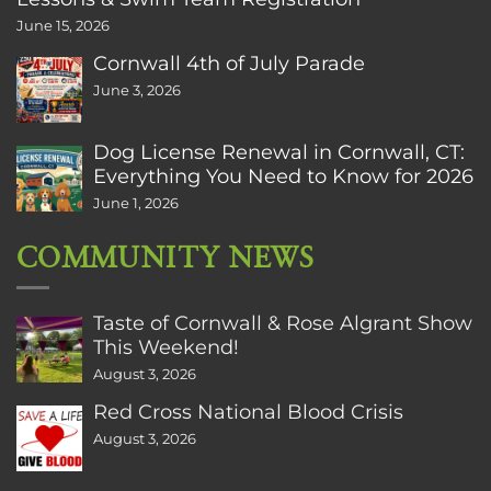
June 15, 2026
Cornwall 4th of July Parade
June 3, 2026
Dog License Renewal in Cornwall, CT:
Everything You Need to Know for 2026
June 1, 2026
COMMUNITY NEWS
Taste of Cornwall & Rose Algrant Show
This Weekend!
August 3, 2026
Red Cross National Blood Crisis
August 3, 2026