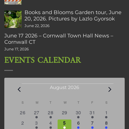
Books and Blooms Garden tour, June
20, 2026. Pictures by Lazlo Gyorsok
June 22, 2026
June 17 2026 – Cornwall Town Hall News –
Cornwall CT
June 17, 2026
EVENTS CALENDAR
Events
August 2026
Calendar
S
SUNDAY
M
MONDAY
T
TUESDAY
W
WEDNESDAY
T
THURSDAY
F
FRIDAY
S
SATURDAY
of
0
2
2
0
3
1
5
26
27
28
29
30
31
1
Events
events
events
events
events
events
event
events
0
2
3
1
1
2
7
2
3
4
5
6
7
8