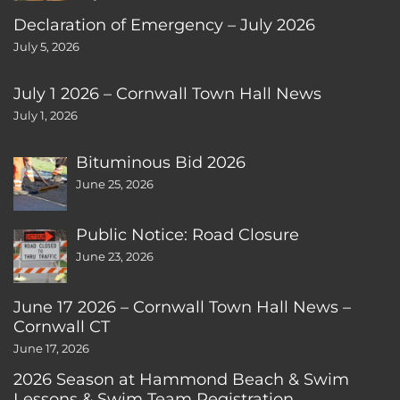
Declaration of Emergency – July 2026
July 5, 2026
July 1 2026 – Cornwall Town Hall News
July 1, 2026
Bituminous Bid 2026
June 25, 2026
Public Notice: Road Closure
June 23, 2026
June 17 2026 – Cornwall Town Hall News –
Cornwall CT
June 17, 2026
2026 Season at Hammond Beach & Swim
Lessons & Swim Team Registration