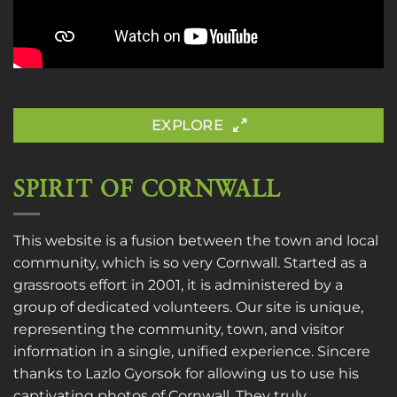
EXPLORE
SPIRIT OF CORNWALL
This website is a fusion between the town and local
community, which is so very Cornwall. Started as a
grassroots effort in 2001, it is administered by a
group of dedicated volunteers. Our site is unique,
representing the community, town, and visitor
information in a single, unified experience. Sincere
thanks to
Lazlo Gyorsok
for allowing us to use his
captivating photos of Cornwall. They truly