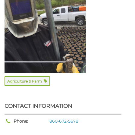
Agriculture & Farm
CONTACT INFORMATION
Phone:
860-672-5678