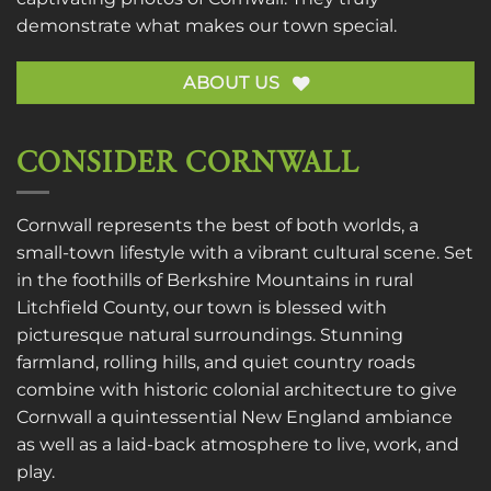
demonstrate what makes our town special.
ABOUT US
CONSIDER CORNWALL
Cornwall represents the best of both worlds, a
small-town lifestyle with a vibrant cultural scene. Set
in the foothills of Berkshire Mountains in rural
Litchfield County, our town is blessed with
picturesque natural surroundings. Stunning
farmland, rolling hills, and quiet country roads
combine with historic colonial architecture to give
Cornwall a quintessential New England ambiance
as well as a laid-back atmosphere to live, work, and
play.