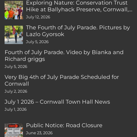
Exploring Nature: Conservation Trust
Hike at Ballyhack Preserve, Cornwall,
CT
July 12, 2026
The Fourth of July Parade. Pictures by
Lazlo Gyorsok
July 5, 2026
Fourth of July Parade. Video by Bianka and
Richard griggs
July 5, 2026
Very Big 4th of July Parade Scheduled for
Cornwall
July 2, 2026
July 1 2026 – Cornwall Town Hall News
July 1, 2026
Public Notice: Road Closure
June 23, 2026